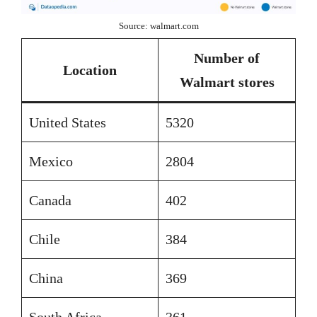
Source: walmart.com
Number of
Location
Walmart stores
United States
5320
Mexico
2804
Canada
402
Chile
384
China
369
South Africa
361