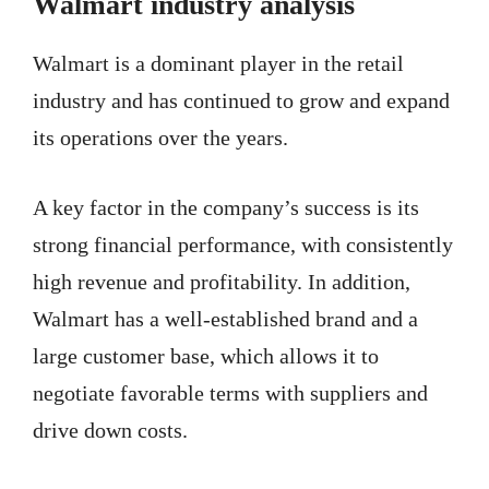
Walmart industry analysis
Walmart is a dominant player in the retail
industry and has continued to grow and expand
its operations over the years.
A key factor in the company’s success is its
strong financial performance, with consistently
high revenue and profitability. In addition,
Walmart has a well-established brand and a
large customer base, which allows it to
negotiate favorable terms with suppliers and
drive down costs.