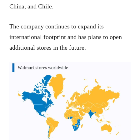
China, and Chile.
The company continues to expand its
international footprint and has plans to open
additional stores in the future.