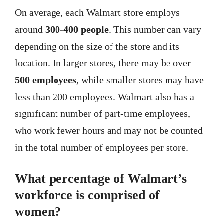
On average, each Walmart store employs
around
300-400 people
. This number can vary
depending on the size of the store and its
location. In larger stores, there may be over
500 employees
, while smaller stores may have
less than 200 employees. Walmart also has a
significant number of part-time employees,
who work fewer hours and may not be counted
in the total number of employees per store.
What percentage of Walmart’s
workforce is comprised of
women?