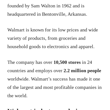
founded by Sam Walton in 1962 and is
headquartered in Bentonville, Arkansas.
Walmart is known for its low prices and wide
variety of products, from groceries and
household goods to electronics and apparel.
The company has over
10,500 stores
in 24
countries and employs over
2.2 million people
worldwide. Walmart’s success has made it one
of the largest and most profitable companies in
the world.