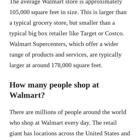
The average Walmart store is approximately
105,000 square feet in size. This is larger than
a typical grocery store, but smaller than a
typical big box retailer like Target or Costco.
Walmart Supercenters, which offer a wider
range of products and services, are typically
larger at around 178,000 square feet.
How many people shop at
Walmart?
There are millions of people around the world
who shop at Walmart every day. The retail
giant has locations across the United States and