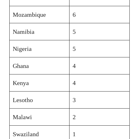
Mozambique
6
Namibia
5
Nigeria
5
Ghana
4
Kenya
4
Lesotho
3
Malawi
2
Swaziland
1