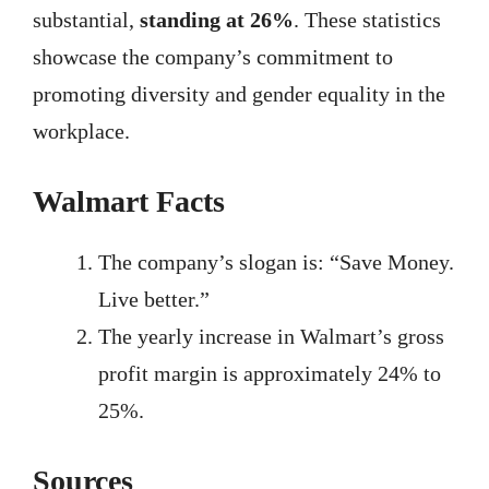
substantial,
standing at 26%
. These statistics
showcase the company’s commitment to
promoting diversity and gender equality in the
workplace.
Walmart Facts
The company’s slogan is: “Save Money.
Live better.”
The yearly increase in Walmart’s gross
profit margin is approximately 24% to
25%.
Sources