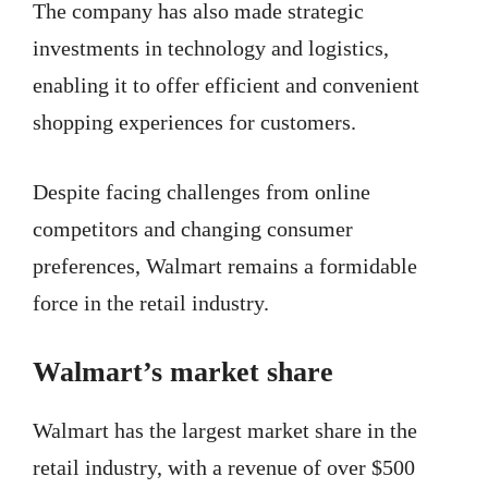
The company has also made strategic
investments in technology and logistics,
enabling it to offer efficient and convenient
shopping experiences for customers.
Despite facing challenges from online
competitors and changing consumer
preferences, Walmart remains a formidable
force in the retail industry.
Walmart’s market share
Walmart has the largest market share in the
retail industry, with a revenue of over $500