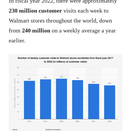
In fiscal year 2022, there were approximately
230 million customer
visits each week to
Walmart stores throughout the world, down
from
240 million
on a weekly average a year
earlier.