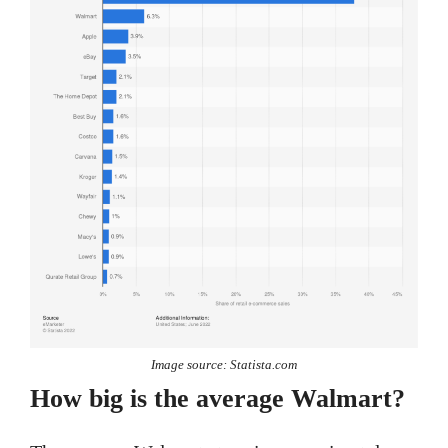
Image source: Statista.com
How big is the average Walmart?