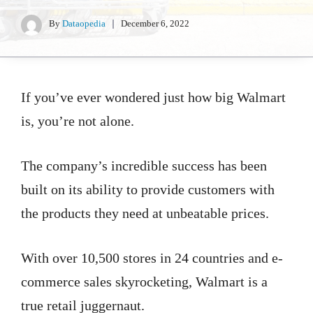
By
Dataopedia
December 6, 2022
If you’ve ever wondered just how big Walmart
is, you’re not alone.
The company’s incredible success has been
built on its ability to provide customers with
the products they need at unbeatable prices.
With over 10,500 stores in 24 countries and e-
commerce sales skyrocketing, Walmart is a
true retail juggernaut.