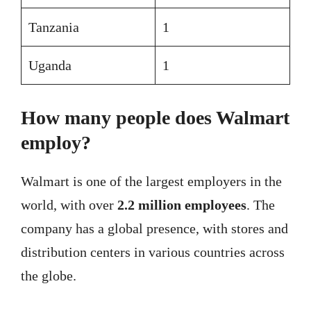
Tanzania
1
Uganda
1
How many people does Walmart
employ?
Walmart is one of the largest employers in the
world, with over
2.2 million employees
. The
company has a global presence, with stores and
distribution centers in various countries across
the globe.