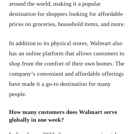
around the world, making it a popular
destination for shoppers looking for affordable
prices on groceries, household items, and more.
In addition to its physical stores, Walmart also
has an online platform that allows customers to
shop from the comfort of their own homes. The
company’s convenient and affordable offerings
have made it a go-to destination for many
people.
How many customers does Walmart serve
globally in one week?