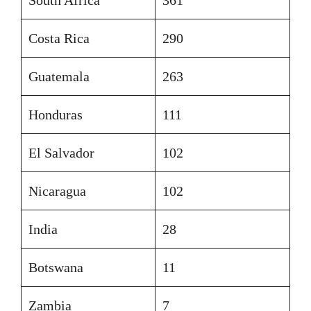
Costa Rica
290
Guatemala
263
Honduras
111
El Salvador
102
Nicaragua
102
India
28
Botswana
11
Zambia
7