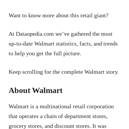
Want to know more about this retail giant?
At Dataopedia.com we’ve gathered the most
up-to-date Walmart statistics, facts, and trends
to help you get the full picture.
Keep scrolling for the complete Walmart story.
About Walmart
Walmart is a multinational retail corporation
that operates a chain of department stores,
grocery stores, and discount stores. It was