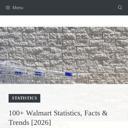
Skip
Menu
to
content
STATISTICS
100+ Walmart Statistics, Facts &
Trends [2026]