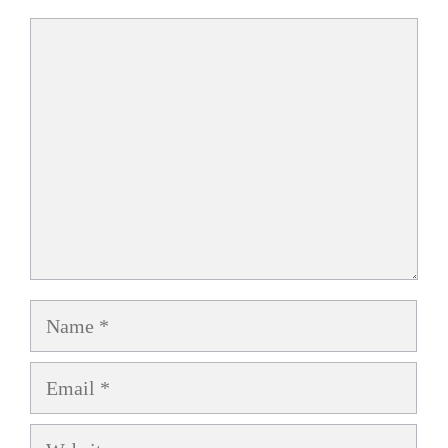
Comment
Name
Email
Website