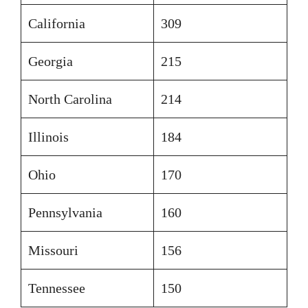
California
309
Georgia
215
North Carolina
214
Illinois
184
Ohio
170
Pennsylvania
160
Missouri
156
Tennessee
150