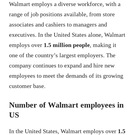
Walmart employs a diverse workforce, with a
range of job positions available, from store
associates and cashiers to managers and
executives. In the United States alone, Walmart
employs over
1.5 million people
, making it
one of the country’s largest employers. The
company continues to expand and hire new
employees to meet the demands of its growing
customer base.
Number of Walmart employees in
US
In the United States, Walmart employs over
1.5