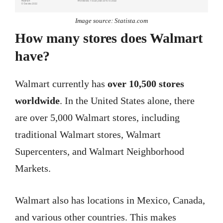
Image source: Statista.com
How many stores does Walmart
have?
Walmart currently has
over 10,500 stores
worldwide
. In the United States alone, there
are over 5,000 Walmart stores, including
traditional Walmart stores, Walmart
Supercenters, and Walmart Neighborhood
Markets.
Walmart also has locations in Mexico, Canada,
and various other countries. This makes