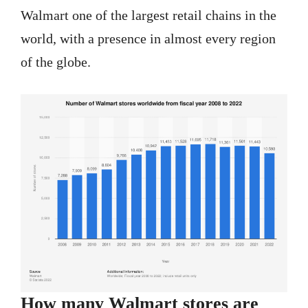
Walmart one of the largest retail chains in the
world, with a presence in almost every region
of the globe.
How many Walmart stores are