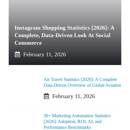
Instagram Shopping Statistics [2026]: A
Complete, Data-Driven Look At Social
Commerce
February 11, 2026
Air Travel Statistics [2026]: A Complete
Data-Driven Overview of Global Aviation
February 11, 2026
30+ Marketing Automation Statistics
[2026]: Adoption, ROI, AI, and
Performance Benchmarks