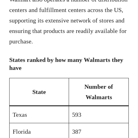
centers and fulfillment centers across the US,
supporting its extensive network of stores and
ensuring that products are readily available for
purchase.
States ranked by how many Walmarts they
have
Number of
State
Walmarts
Texas
593
Florida
387