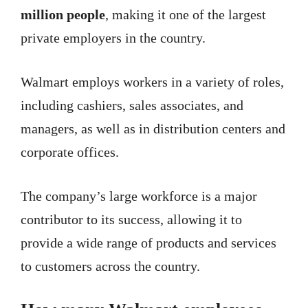
million people
, making it one of the largest
private employers in the country.
Walmart employs workers in a variety of roles,
including cashiers, sales associates, and
managers, as well as in distribution centers and
corporate offices.
The company’s large workforce is a major
contributor to its success, allowing it to
provide a wide range of products and services
to customers across the country.