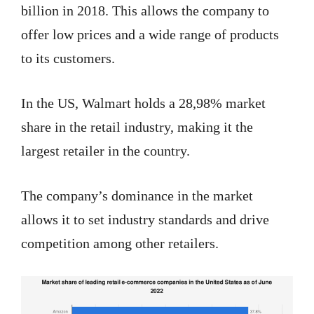
billion in 2018. This allows the company to
offer low prices and a wide range of products
to its customers.
In the US, Walmart holds a 28,98% market
share in the retail industry, making it the
largest retailer in the country.
The company’s dominance in the market
allows it to set industry standards and drive
competition among other retailers.