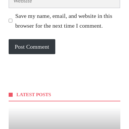
Save my name, email, and website in this
browser for the next time I comment.
LATEST POSTS