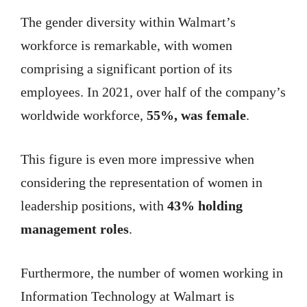
The gender diversity within Walmart’s
workforce is remarkable, with women
comprising a significant portion of its
employees. In 2021, over half of the company’s
worldwide workforce,
55%, was female
.
This figure is even more impressive when
considering the representation of women in
leadership positions, with
43% holding
management roles
.
Furthermore, the number of women working in
Information Technology at Walmart is