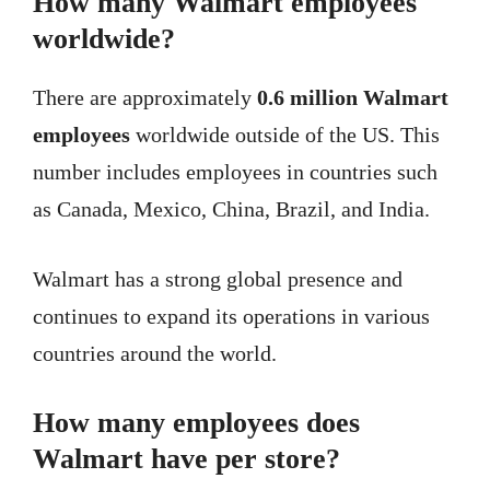
How many Walmart employees
worldwide?
There are approximately
0.6 million Walmart
employees
worldwide outside of the US. This
number includes employees in countries such
as Canada, Mexico, China, Brazil, and India.
Walmart has a strong global presence and
continues to expand its operations in various
countries around the world.
How many employees does
Walmart have per store?