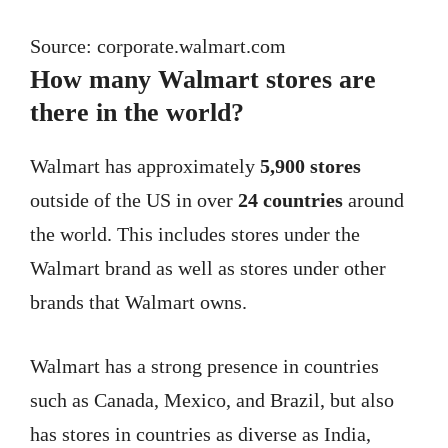
Source: corporate.walmart.com
How many Walmart stores are
there in the world?
Walmart has approximately
5,900 stores
outside of the US in over
24 countries
around
the world. This includes stores under the
Walmart brand as well as stores under other
brands that Walmart owns.
Walmart has a strong presence in countries
such as Canada, Mexico, and Brazil, but also
has stores in countries as diverse as India,