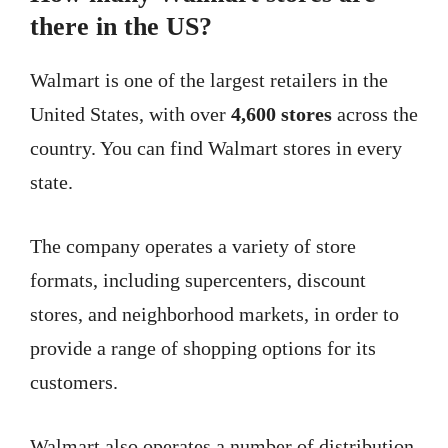
there in the US?
Walmart is one of the largest retailers in the
United States, with over
4,600 stores
across the
country. You can find Walmart stores in every
state.
The company operates a variety of store
formats, including supercenters, discount
stores, and neighborhood markets, in order to
provide a range of shopping options for its
customers.
Walmart also operates a number of distribution