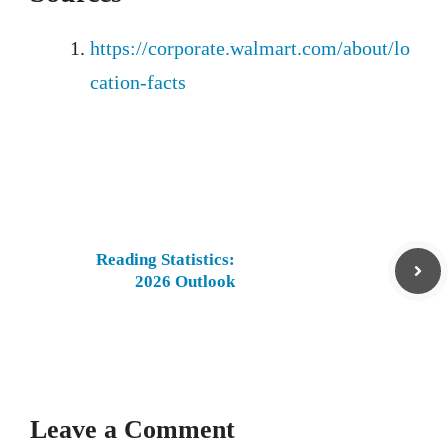
https://corporate.walmart.com/about/lo
cation-facts
Reading Statistics:
2026 Outlook
Leave a Comment