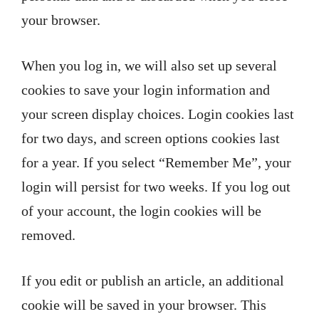
your browser.
When you log in, we will also set up several
cookies to save your login information and
your screen display choices. Login cookies last
for two days, and screen options cookies last
for a year. If you select “Remember Me”, your
login will persist for two weeks. If you log out
of your account, the login cookies will be
removed.
If you edit or publish an article, an additional
cookie will be saved in your browser. This