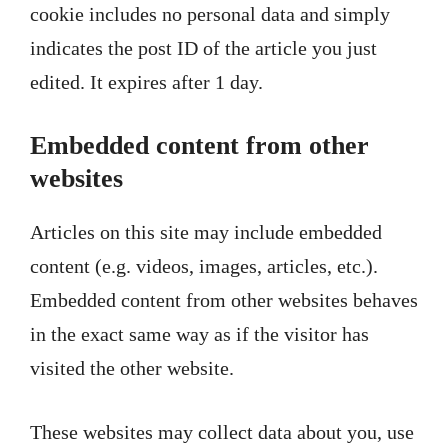
cookie includes no personal data and simply
indicates the post ID of the article you just
edited. It expires after 1 day.
Embedded content from other
websites
Articles on this site may include embedded
content (e.g. videos, images, articles, etc.).
Embedded content from other websites behaves
in the exact same way as if the visitor has
visited the other website.
These websites may collect data about you, use