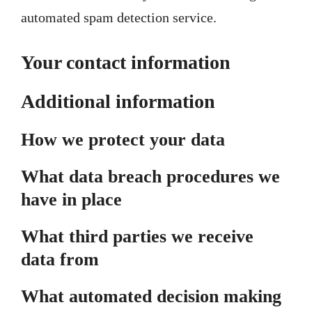
automated spam detection service.
Your contact information
Additional information
How we protect your data
What data breach procedures we
have in place
What third parties we receive
data from
What automated decision making