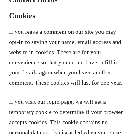
Cookies
If you leave a comment on our site you may
opt-in to saving your name, email address and
website in cookies. These are for your
convenience so that you do not have to fill in
your details again when you leave another
comment. These cookies will last for one year.
If you visit our login page, we will set a
temporary cookie to determine if your browser
accepts cookies. This cookie contains no
personal data and is discarded when you close