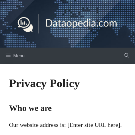
Skip
to
content
Menu
Privacy Policy
Who we are
Our website address is: [Enter site URL here].