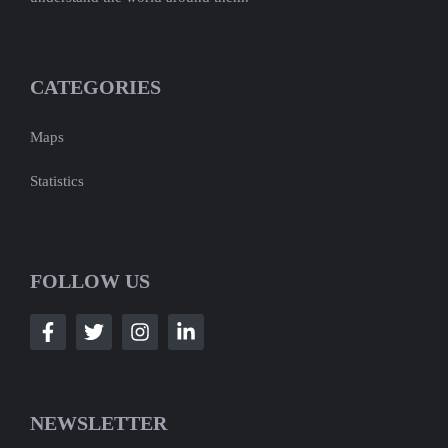
CATEGORIES
Maps
Statistics
FOLLOW US
NEWSLETTER