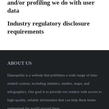
and/or profiling we do with user
data
Industry regulatory disclosure
requirements
ABOUT US
Dataopedia is a website that publishes a wide range of data-
related content, including statistics, studies, maps, and
infographics. Our goal is to provide our readers with access to
high-quality, reliable information that can help them better
understand the world around them.