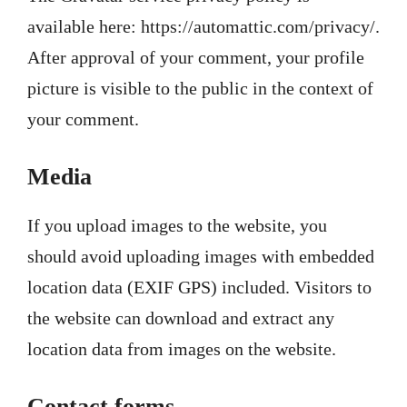
available here: https://automattic.com/privacy/.
After approval of your comment, your profile
picture is visible to the public in the context of
your comment.
Media
If you upload images to the website, you
should avoid uploading images with embedded
location data (EXIF GPS) included. Visitors to
the website can download and extract any
location data from images on the website.
Contact forms