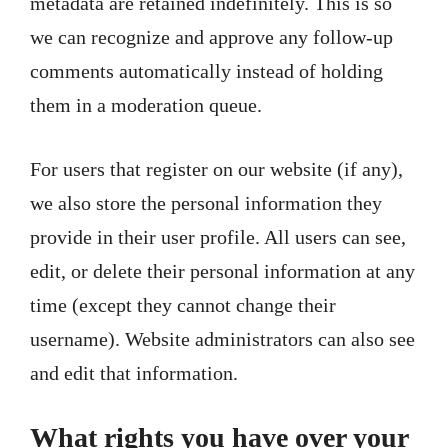
metadata are retained indefinitely. This is so
we can recognize and approve any follow-up
comments automatically instead of holding
them in a moderation queue.
For users that register on our website (if any),
we also store the personal information they
provide in their user profile. All users can see,
edit, or delete their personal information at any
time (except they cannot change their
username). Website administrators can also see
and edit that information.
What rights you have over your