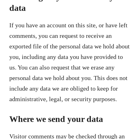
data
If you have an account on this site, or have left
comments, you can request to receive an
exported file of the personal data we hold about
you, including any data you have provided to
us. You can also request that we erase any
personal data we hold about you. This does not
include any data we are obliged to keep for
administrative, legal, or security purposes.
Where we send your data
Visitor comments may be checked through an