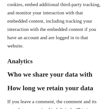
cookies, embed additional third-party tracking,
and monitor your interaction with that
embedded content, including tracking your
interaction with the embedded content if you
have an account and are logged in to that
website.
Analytics
Who we share your data with
How long we retain your data
If you leave a comment, the comment and its