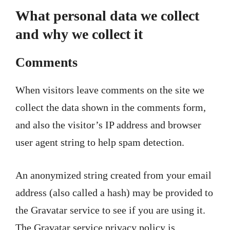
What personal data we collect
and why we collect it
Comments
When visitors leave comments on the site we
collect the data shown in the comments form,
and also the visitor’s IP address and browser
user agent string to help spam detection.
An anonymized string created from your email
address (also called a hash) may be provided to
the Gravatar service to see if you are using it.
The Gravatar service privacy policy is